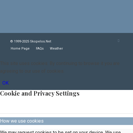
© 1999-2025 Skopelos.Net
Home Page
FAQs
Weather
This site uses cookies. By continuing to browse it you are
agreeing to our use of cookies.
OK
Cookie and Privacy Settings
How we use cookies
We may request cookies to be set on your device. We use