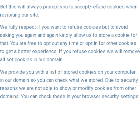
But this will always prompt you to accept/refuse cookies when
revisiting our site.
We fully respect if you want to refuse cookies but to avoid
asking you again and again kindly allow us to store a cookie for
that. You are free to opt out any time or opt in for other cookies
to get a better experience. If you refuse cookies we will remove
all set cookies in our domain.
We provide you with a list of stored cookies on your computer
in our domain so you can check what we stored. Due to security
reasons we are not able to show or modify cookies from other
domains. You can check these in your browser security settings.