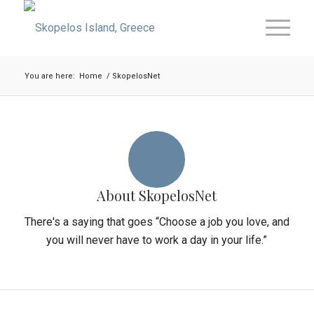
You are here:
Home
/
SkopelosNet
About
SkopelosNet
There's a saying that goes “Choose a job you love, and
you will never have to work a day in your life.”