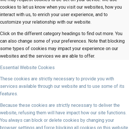
cookies to let us know when you visit our websites, how you
interact with us, to enrich your user experience, and to
customize your relationship with our website.
Click on the different category headings to find out more. You
can also change some of your preferences. Note that blocking
some types of cookies may impact your experience on our
websites and the services we are able to offer.
Essential Website Cookies
These cookies are strictly necessary to provide you with
services available through our website and to use some of its
features.
Because these cookies are strictly necessary to deliver the
website, refusing them will have impact how our site functions.
You always can block or delete cookies by changing your
browser settings and force blocking all cookies on this website.