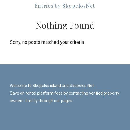
Entries by SkopelosNet
Nothing Found
Sorry, no posts matched your criteria
Welcome to Skopelos island and Skopelos.Net
Save on rental platform fees by contacting verified property
owners directly through our pages.