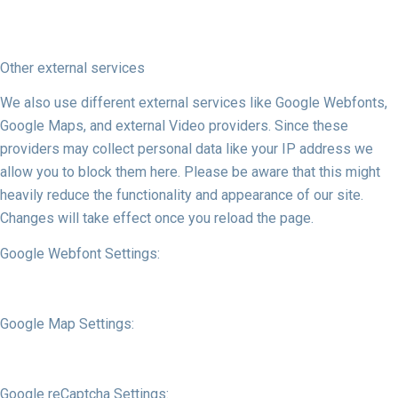
Other external services
We also use different external services like Google Webfonts,
Google Maps, and external Video providers. Since these
providers may collect personal data like your IP address we
allow you to block them here. Please be aware that this might
heavily reduce the functionality and appearance of our site.
Changes will take effect once you reload the page.
Google Webfont Settings:
Google Map Settings:
Google reCaptcha Settings: