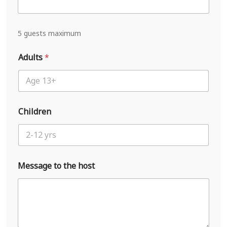
i
v
a
l
5 guests maximum
L
a
Adults
*
y
o
u
t
N
a
Children
m
e
Message to the host