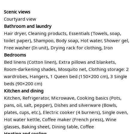
Scenic views
Courtyard view
Bathroom
and laundry
Hair dryer, Cleaning products, Essentials (Towels, soap,
toilet paper), Shampoo, Body soap, Hot water, Shower gel,
Free washer (In unit), Drying rack for clothing, Iron
Bedrooms
Bed linens (Cotton linen), Extra pillows and blankets,
Room-darkening shades, Mosquito net, Clothing storage: 2
wardrobes, Hangers, 1 Queen bed (150×200 cm), 3 Single
beds (90×200 cm)
Kitchen and dining
Kitchen, Refrigerator, Microwave, Cooking basics (Pots,
pans, oil, salt, pepper), Dishes and silverware (Bowls,
plates, cups, etc.), Electric cooker (4 burners), Single oven,
Hot water kettle, Coffee maker (French press), Wine
glasses, Baking sheet, Dining table, Coffee
Heating and cooling