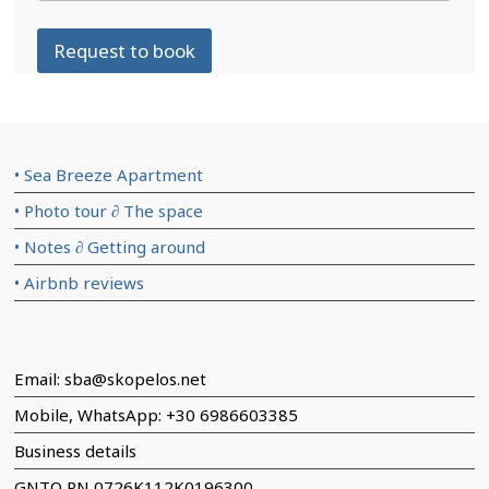
Request to book
• Sea Breeze Apartment
• Photo tour ∂ The space
• Notes ∂ Getting around
• Airbnb reviews
Email: sba@skopelos.net
Mobile, WhatsApp: +30 6986603385
Business details
GNTO RN 0726K112K0196300