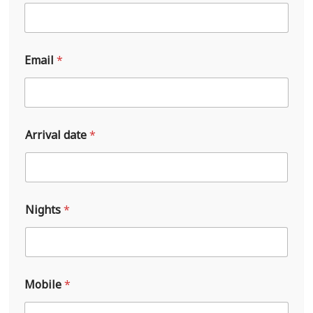
Email
*
Arrival date
*
Nights
*
A
Mobile
*
r
r