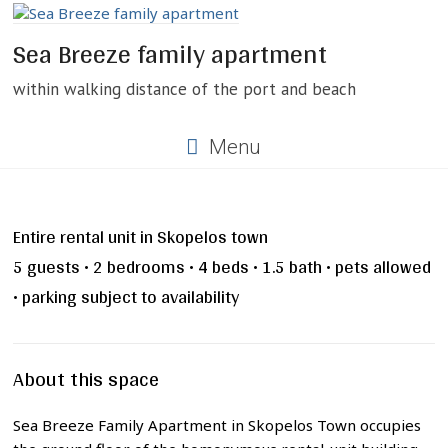
Skip
to
Sea Breeze family apartment
content
within walking distance of the port and beach
Menu
Entire rental unit in Skopelos town
5 guests • 2 bedrooms • 4 beds • 1.5 bath • pets allowed
• parking subject to availability
About this space
Sea Breeze Family Apartment in Skopelos Town occupies