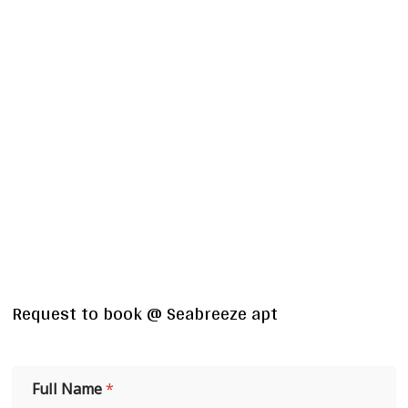
Request to book @ Seabreeze apt
Full Name
*