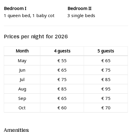
Bedroom I
Bedroom II
1 queen bed, 1 baby cot
3 single beds
Prices per night for 2026
Month
4 guests
5 guests
May
€ 55
€ 65
Jun
€ 65
€ 75
Jul
€ 75
€ 85
Aug
€ 85
€ 95
Sep
€ 65
€ 75
Oct
€ 60
€ 70
Amenities