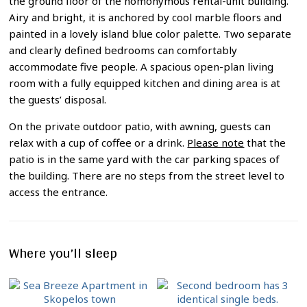
the ground floor of the homonymous rental-unit building.
Airy and bright, it is anchored by cool marble floors and
painted in a lovely island blue color palette. Two separate
and clearly defined bedrooms can comfortably
accommodate five people. A spacious open-plan living
room with a fully equipped kitchen and dining area is at
the guests’ disposal.
On the private outdoor patio, with awning, guests can
relax with a cup of coffee or a drink.
Please note
that the
patio is in the same yard with the car parking spaces of
the building. There are no steps from the street level to
access the entrance.
Where you’ll sleep