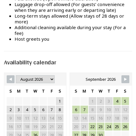
Luggage drop-off allowed (For guests’ convenience
when they are arriving early or departing late)
Long-term stays allowed (Allow stays of 28 days or
more)
Additional cleaning available during your stay (For a
fee)
Host greets you
Availability calendar
September 2026
S
M
T
W
T
F
S
S
M
T
W
T
F
S
1
1
2
3
4
5
2
3
4
5
6
7
8
6
7
8
9
10
11
12
9
10
11
12
13
14
15
13
14
15
16
17
18
19
16
17
18
19
20
21
22
20
21
22
23
24
25
26
23
24
25
26
27
28
29
27
28
29
30