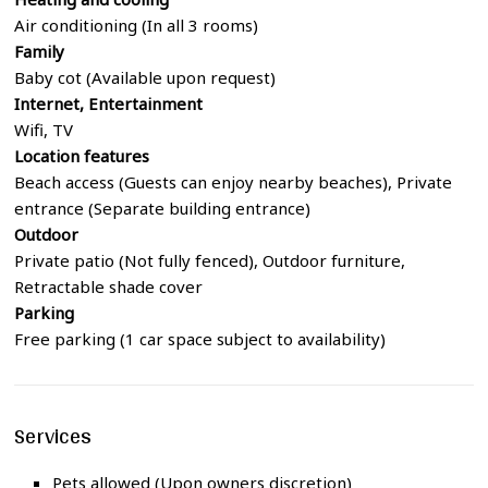
Air conditioning (In all 3 rooms)
Family
Baby cot (Available upon request)
Internet, Entertainment
Wifi, TV
Location features
Beach access (Guests can enjoy nearby beaches), Private
entrance (Separate building entrance)
Outdoor
Private patio (Not fully fenced), Outdoor furniture,
Retractable shade cover
Parking
Free parking (1 car space subject to availability)
Services
Pets allowed (Upon owners discretion)