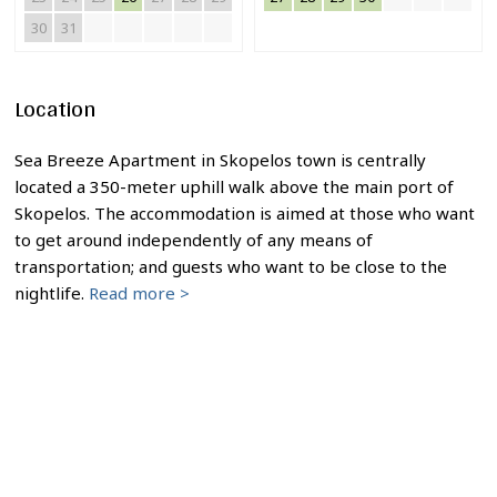
30
31
Location
Sea Breeze Apartment in Skopelos town is centrally
located a 350-meter uphill walk above the main port of
Skopelos. The accommodation is aimed at those who want
to get around independently of any means of
transportation; and guests who want to be close to the
nightlife.
Read more >
Sea Breeze Apartment in Skopelos town